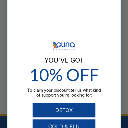
Essentials
Wellness Kit
From
$
50.04
From
$
46.68
Sale!
YOU'VE GOT
10% OFF
То claim your discount tell us what kind
Pain Support
of support you’re looking for:
From
$
50.28
DETOX
COLD & FLU