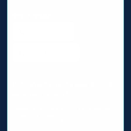
Get in touch
(484) 223-3500
info@gunainc.com
1510 Valley Center Parkway Suite 180
Bethlehem PA 18017
Copyright 2025 | GUNA, Inc. | All Rights Reserved |
Privacy Policy & Legal
|
Terms & Conditions
|
Refunds & Returns
|
MAP Policy