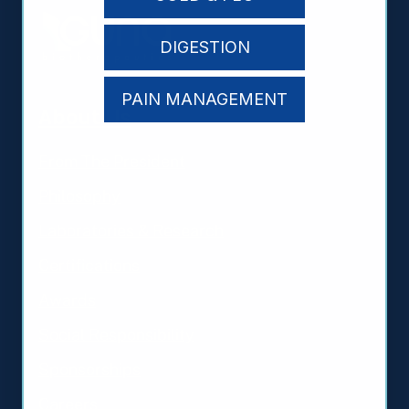
DIGESTION
PAIN MANAGEMENT
About Us
From The President
Philosophy
Laboratories & Research
Certifications
Awards
Social Responsibility
Sponsorships
Careers