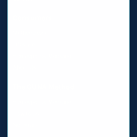
Consumers
Methodology
Lifestyle
Homeopathic Medicine
About Us
The GUNA Method
Homeopathic Medicine
How to Use
No Patent