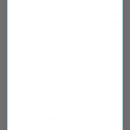
Sale!
Sale!
Allergy Relief
Cold & Flu
Bundle
Support
Bundle
From
$
49.08
From
$
36.12
Sale!
Sale!