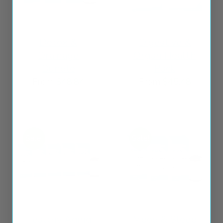
Detox &
Digestive &
Drainage
Organ Health
Bundle
Pack
From
$
48.84
From
$
45.48
Sale!
Sale!
Healthy Aging
Mood & Sleep