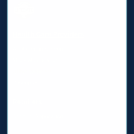
Health Care Providers
Apply for an Account
Medical Education
GUNA Webinars
Resources
Retailers
Account Application