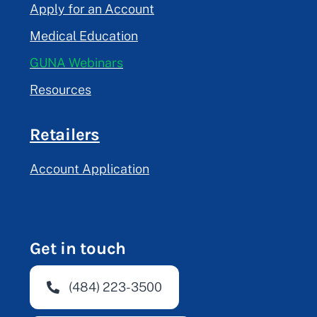
Apply for an Account
Medical Education
GUNA Webinars
Resources
Retailers
Account Application
Get in touch
(484) 223-3500