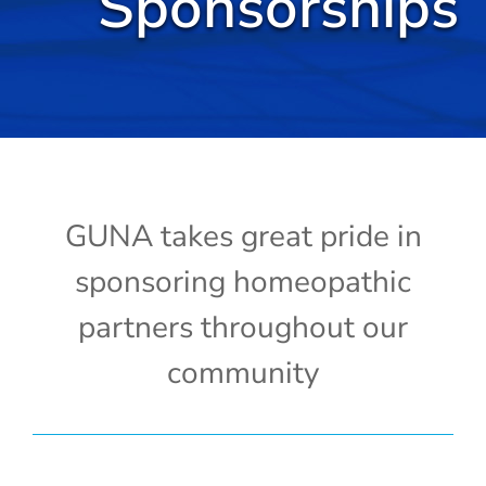
Sponsorships
Cold / Flu
Detox
Digestion
Healthy Aging
GUNA takes great pride in
sponsoring homeopathic
Pain Management
partners throughout our
Stress / Sleep
community
Legacy