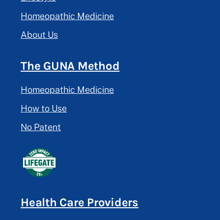
Homeopathic Medicine
About Us
The GUNA Method
Homeopathic Medicine
How to Use
No Patent
Health Care Providers