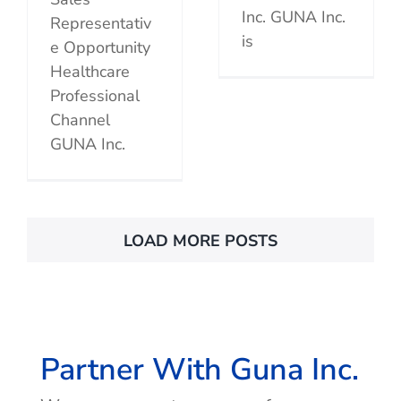
Inc. GUNA Inc.
Representativ
is
e Opportunity
Healthcare
Professional
Channel
GUNA Inc.
LOAD MORE POSTS
Partner With Guna Inc.