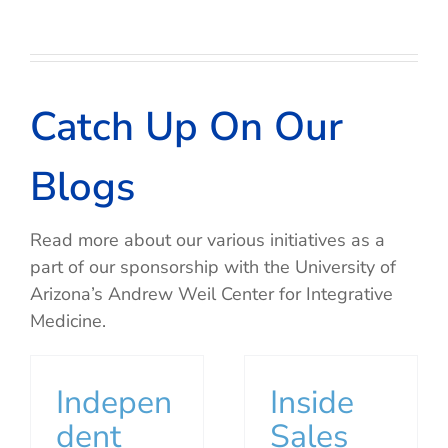
Catch Up On Our
Blogs
Read more about our various initiatives as a
part of our sponsorship with the University of
Arizona’s Andrew Weil Center for Integrative
Medicine.
Indepen
Inside
dent
Sales