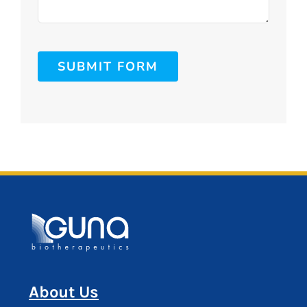
SUBMIT FORM
About Us