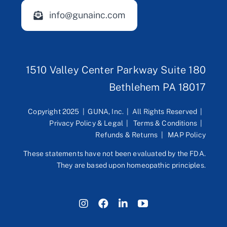
info@gunainc.com
1510 Valley Center Parkway Suite 180
Bethlehem PA 18017
Copyright 2025 | GUNA, Inc. | All Rights Reserved |
Privacy Policy & Legal
|
Terms & Conditions
|
Refunds & Returns
|
MAP Policy
These statements have not been evaluated by the FDA.
They are based upon homeopathic principles.