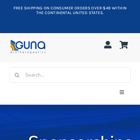
Skip
FREE SHIPPING ON CONSUMER ORDERS OVER $49 WITHIN
to
THE CONTINENTAL UNITED STATES.
content
Search
for:
Toggle
Navigati
Shop All
Allergy