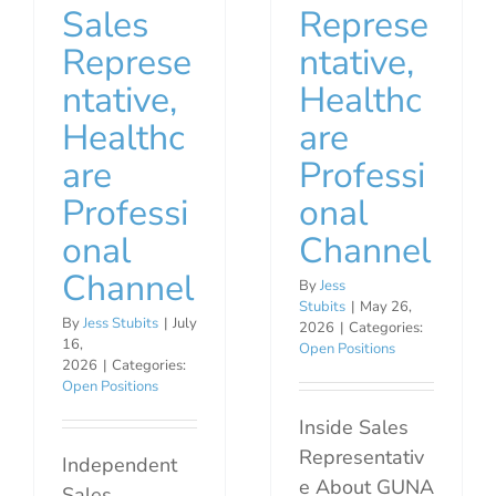
Sales
Represe
Represe
ntative,
ntative,
Healthc
Healthc
are
are
Professi
Professi
onal
onal
Channel
Channel
By
Jess
Stubits
|
May 26,
By
Jess Stubits
|
July
2026
|
Categories:
16,
Open Positions
2026
|
Categories:
Open Positions
Inside Sales
Representativ
Independent
e About GUNA
Sales