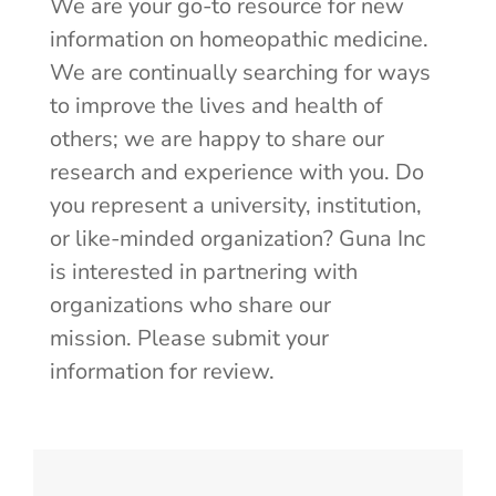
We are your go-to resource for new
information on homeopathic medicine.
We are continually searching for ways
to improve the lives and health of
others; we are happy to share our
research and experience with you. Do
you represent a university, institution,
or like-minded organization? Guna Inc
is interested in partnering with
organizations who share our
mission.
Please submit your
information for review.