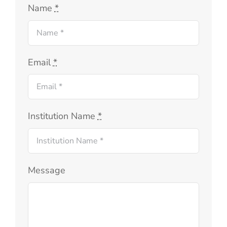
Name
*
Email
*
Institution Name
*
Message