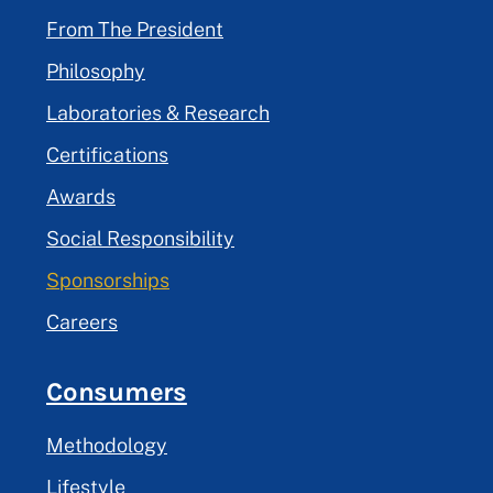
From The President
Philosophy
Laboratories & Research
Certifications
Awards
Social Responsibility
Sponsorships
Careers
Consumers
Methodology
Lifestyle