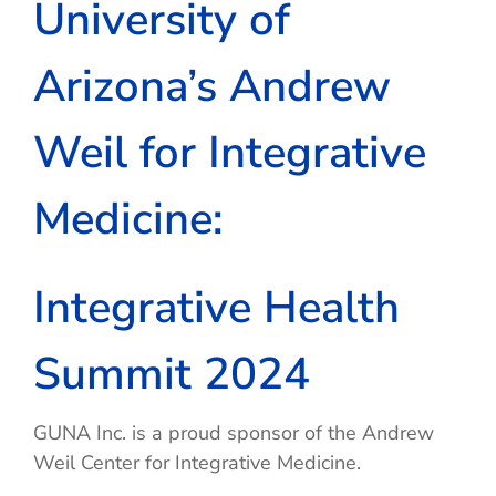
University of
Arizona’s Andrew
Weil for Integrative
Medicine:
Integrative Health
Summit 2024
GUNA Inc. is a proud sponsor of the Andrew
Weil Center for Integrative Medicine.