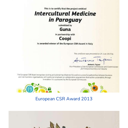
European CSR Award 2013