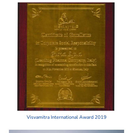
Visvamitra International Award 2019