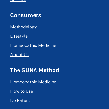
Consumers
Methodology
Lifestyle
Homeopathic Medicine
About Us
The GUNA Method
Homeopathic Medicine
How to Use
No Patent