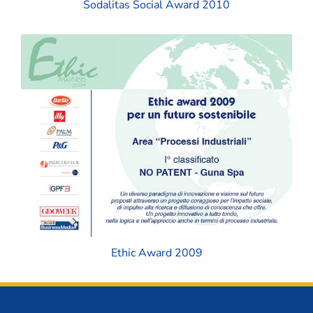
Sodalitas Social Award 2010
Ethic Award 2009