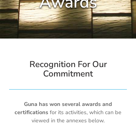
Awards
Cold / Flu
Detox
Digestion
Healthy Aging
Recognition For Our
Commitment
Pain Management
Stress / Sleep
Guna has won several awards and
certifications
for its activities, which can be
Legacy
viewed in the annexes below.