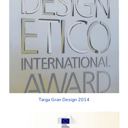
Targa Gran Design 2014