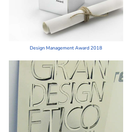
Design Management Award 2018