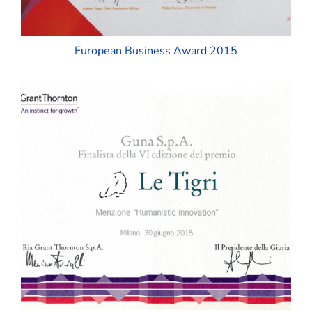
European Business Award 2015