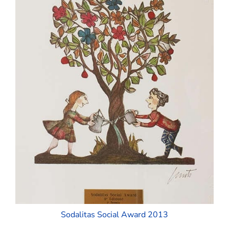
Sodalitas Social Award 2013