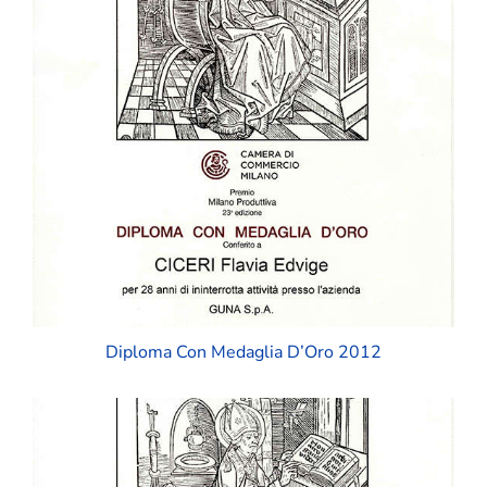
Diploma Con Medaglia D’Oro 2012