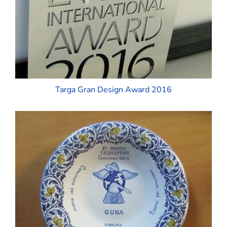
Targa Gran Design Award 2016