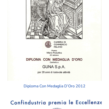
Diploma Con Medaglia D’Oro 2012