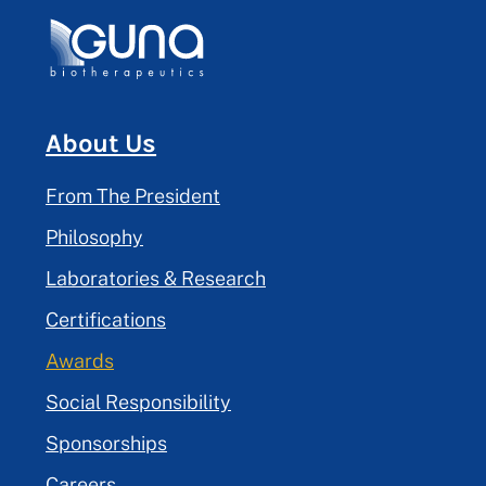
About Us
From The President
Philosophy
Laboratories & Research
Certifications
Awards
Social Responsibility
Sponsorships
Careers