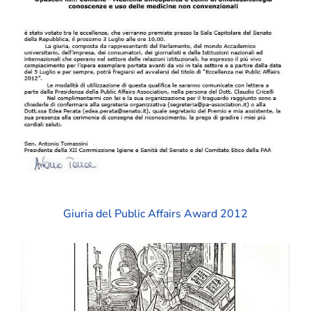
Giuria del Public Affairs Award 2012