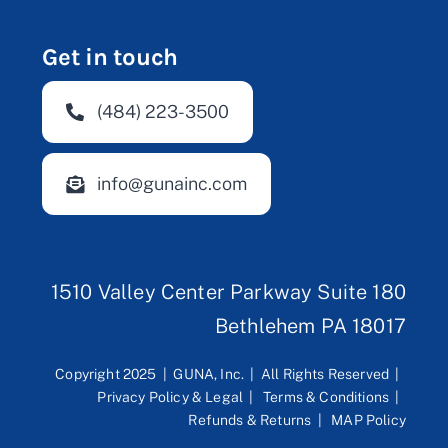
Get in touch
(484) 223-3500
info@gunainc.com
1510 Valley Center Parkway Suite 180
Bethlehem PA 18017
Copyright 2025 | GUNA, Inc. | All Rights Reserved |
Privacy Policy & Legal
|
Terms & Conditions
|
Refunds & Returns
|
MAP Policy