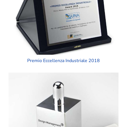
Premio Eccellenza Industriale 2018