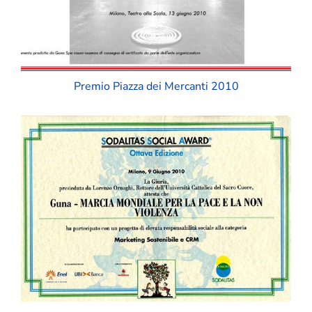
Premio Piazza dei Mercanti 2010