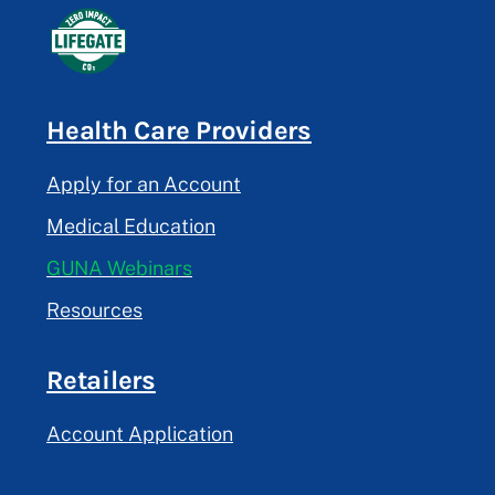
Health Care Providers
Apply for an Account
Medical Education
GUNA Webinars
Resources
Retailers
Account Application