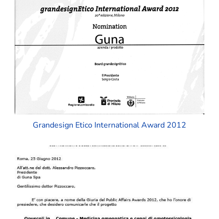
Grandesign Etico International Award 2012