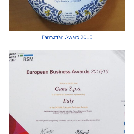
Farmaffari Award 2015