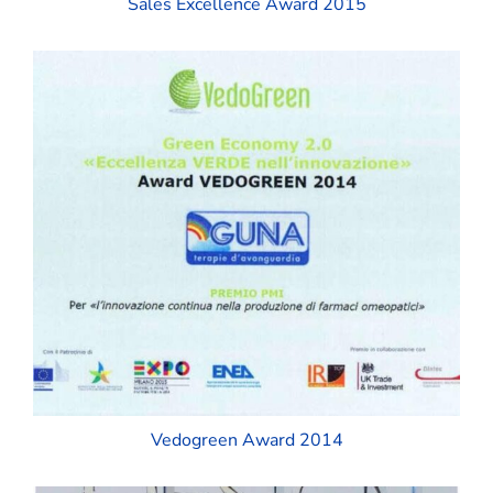
Sales Excellence Award 2015
Vedogreen Award 2014