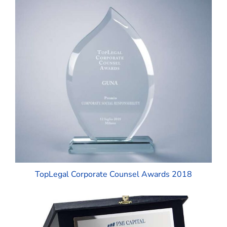
TopLegal Corporate Counsel Awards 2018