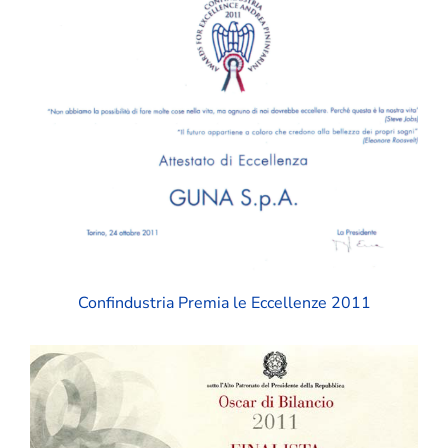
Confindustria Premia le Eccellenze 2011