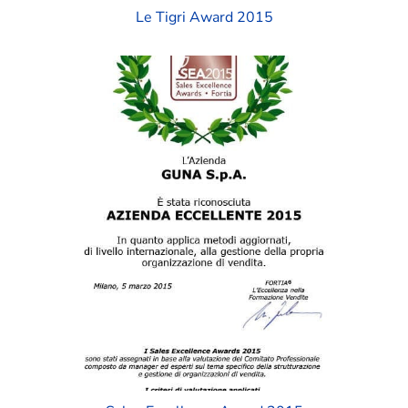
Le Tigri Award 2015