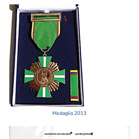
Medaglia 2013