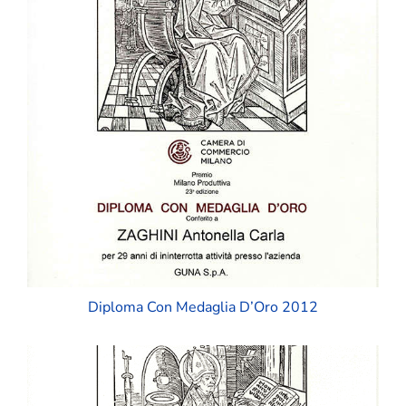
Diploma Con Medaglia D’Oro 2012