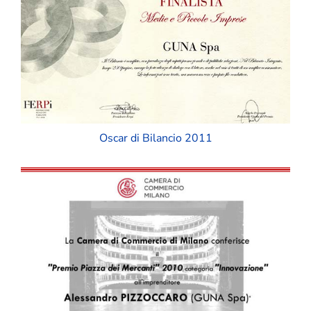
Oscar di Bilancio 2011