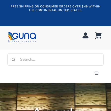
Skip
FREE SHIPPING ON CONSUMER ORDERS OVER $49 WITHIN
to
THE CONTINENTAL UNITED STATES.
content
Search
for:
Toggle
Navigati
Shop All
Allergy