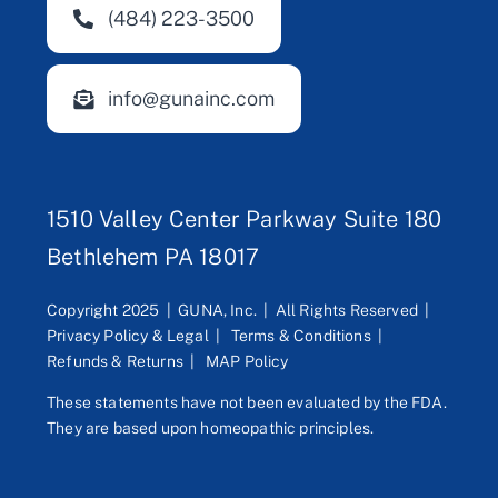
(484) 223-3500
info@gunainc.com
1510 Valley Center Parkway Suite 180
Bethlehem PA 18017
Copyright 2025 | GUNA, Inc. | All Rights Reserved |
Privacy Policy & Legal
|
Terms & Conditions
|
Refunds & Returns
|
MAP Policy
These statements have not been evaluated by the FDA.
They are based upon homeopathic principles.