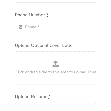
Phone Number
*
Upload Optional Cover Letter
Upload Resume
*