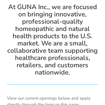
Cold / Flu
At GUNA Inc., we are focused
on bringing innovative,
Detox
professional-quality
homeopathic and natural
Digestion
health products to the U.S.
market. We are a small,
Healthy Aging
collaborative team supporting
healthcare professionals,
Pain Management
retailers, and customers
nationwide.
Stress / Sleep
Legacy
View our current openings below and apply
directly through the form on this page.