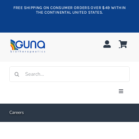
Skip
FREE SHIPPING ON CONSUMER ORDERS OVER $49 WITHIN
to
THE CONTINENTAL UNITED STATES.
content
Search
for:
Toggle
Navigati
Shop All
Careers
Allergy