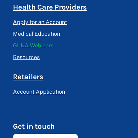
Health Care Providers
Apply for an Account
Medical Education
GUNA Webinars
Resources
Retailers
Account Application
Get in touch