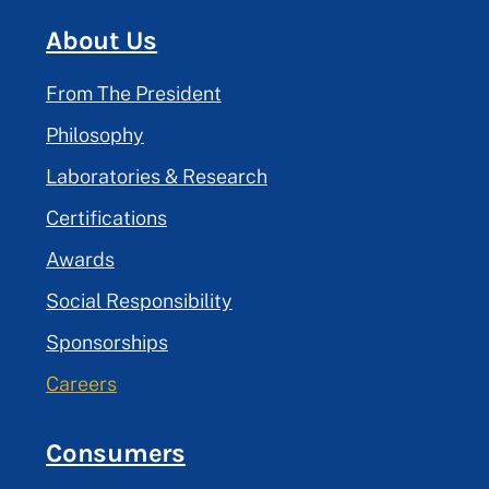
About Us
From The President
Philosophy
Laboratories & Research
Certifications
Awards
Social Responsibility
Sponsorships
Careers
Consumers