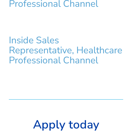
Professional Channel
Inside Sales
Representative, Healthcare
Professional Channel
Apply today