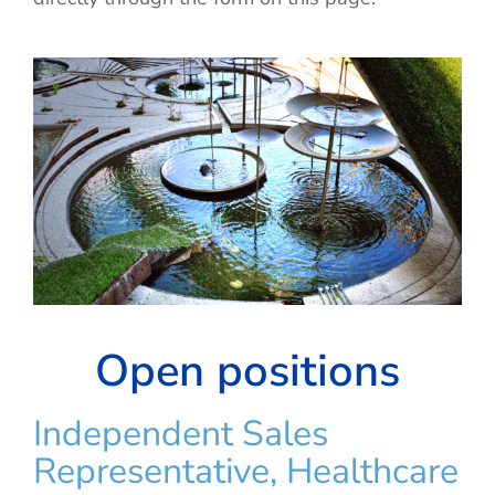
Open positions
Independent Sales
Representative, Healthcare