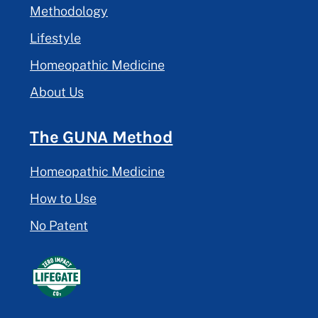
Methodology
Lifestyle
Homeopathic Medicine
About Us
The GUNA Method
Homeopathic Medicine
How to Use
No Patent