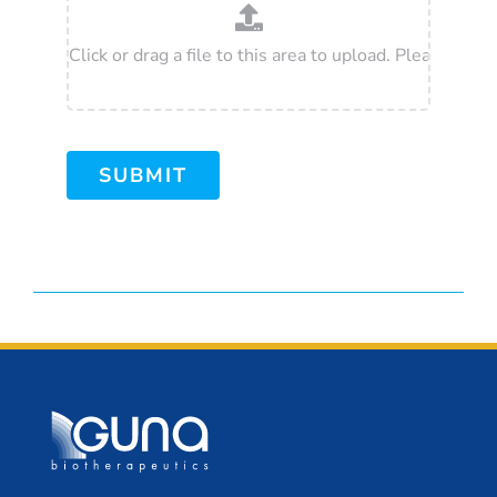
SUBMIT