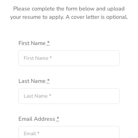
Please complete the form below and upload
your resume to apply. A cover letter is optional.
First Name
*
Last Name
*
Email Address
*