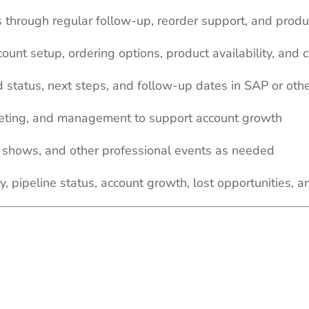
s through regular follow-up, reorder support, and produ
ount setup, ordering options, product availability, and
d status, next steps, and follow-up dates in SAP or o
keting, and management to support account growth
de shows, and other professional events as needed
y, pipeline status, account growth, lost opportunities, a