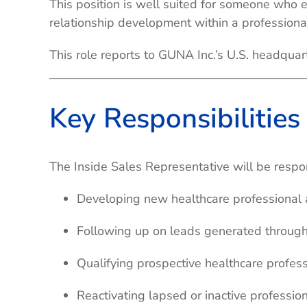
This position is well suited for someone who 
relationship development within a professiona
This role reports to GUNA Inc.’s U.S. headqua
Key Responsibilities
The Inside Sales Representative will be respon
Developing new healthcare professional 
Following up on leads generated through
Qualifying prospective healthcare profess
Reactivating lapsed or inactive professio