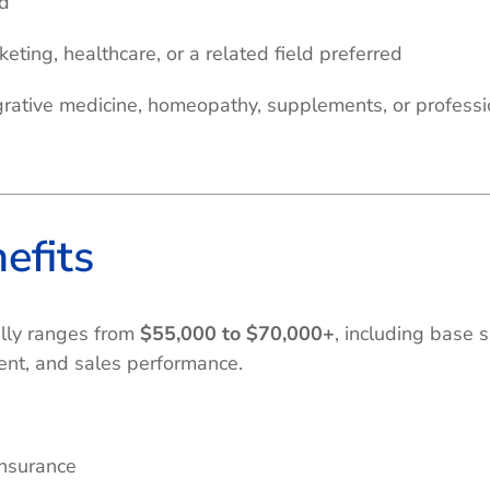
ed
eting, healthcare, or a related field preferred
grative medicine, homeopathy, supplements, or professi
efits
ally ranges from
$55,000 to $70,000+
, including base
ment, and sales performance.
nsurance