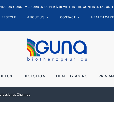
PING ON CONSUMER ORDERS OVER $49 WITHIN THE CONTINENTAL UNIT
LIFESTYLE
ABOUT US
CONTACT
HEALTH CARE
DETOX
DIGESTION
HEALTHY AGING
PAIN M
rofessional Channel