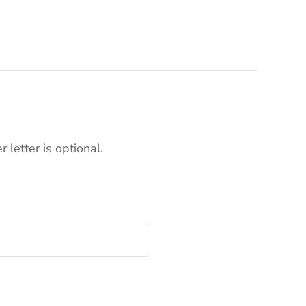
letter is optional.