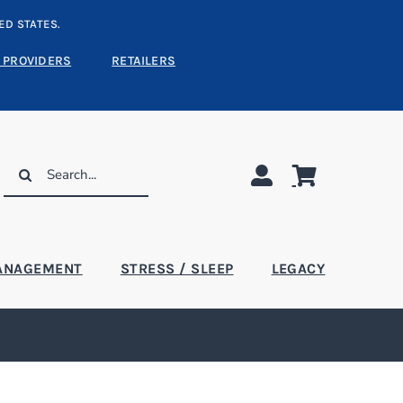
ED STATES.
 PROVIDERS
RETAILERS
Search
for:
ANAGEMENT
STRESS / SLEEP
LEGACY