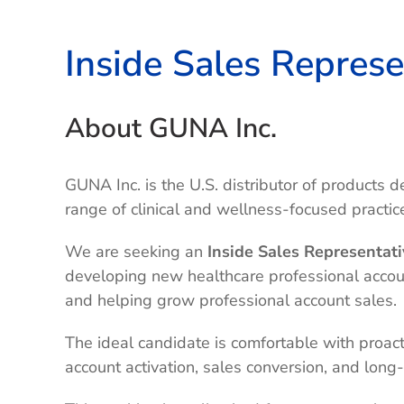
Inside Sales Represe
About GUNA Inc.
GUNA Inc. is the U.S. distributor of products
range of clinical and wellness-focused practic
We are seeking an
Inside Sales Representati
developing new healthcare professional account
and helping grow professional account sales.
The ideal candidate is comfortable with proac
account activation, sales conversion, and long