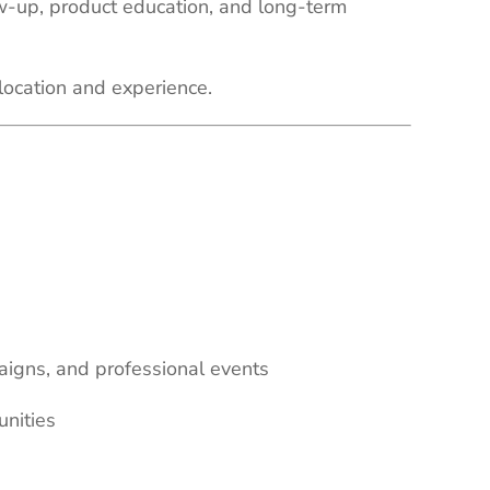
ow-up, product education, and long-term
location and experience.
aigns, and professional events
unities