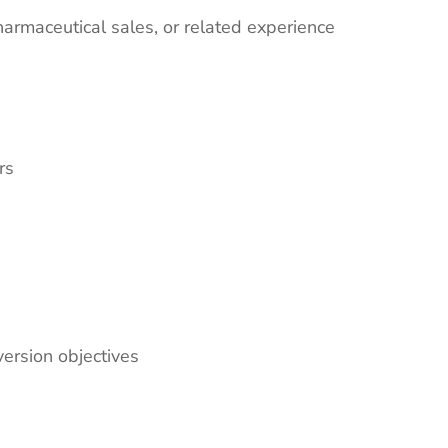
harmaceutical sales, or related experience
rs
version objectives