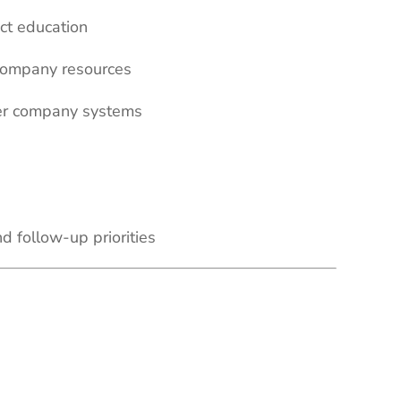
ct education
 company resources
ther company systems
nd follow-up priorities