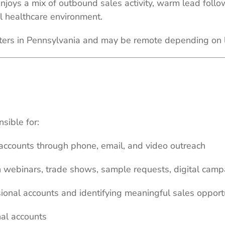
enjoys a mix of outbound sales activity, warm lead foll
l healthcare environment.
rters in Pennsylvania and may be remote depending on 
sible for:
accounts through phone, email, and video outreach
 webinars, trade shows, sample requests, digital camp
ional accounts and identifying meaningful sales opport
nal accounts