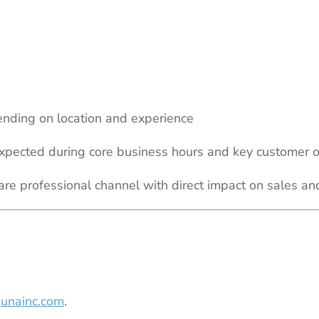
nding on location and experience
 expected during core business hours and key customer 
are professional channel with direct impact on sales 
unainc.com
.