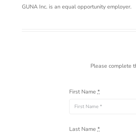
GUNA Inc. is an equal opportunity employer.
Please complete th
First Name
*
Last Name
*