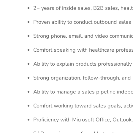
2+ years of inside sales, B2B sales, heal
Proven ability to conduct outbound sales 
Strong phone, email, and video communica
Comfort speaking with healthcare professi
Ability to explain products professionall
Strong organization, follow-through, and a
Ability to manage a sales pipeline indep
Comfort working toward sales goals, activ
Proficiency with Microsoft Office, Outlo