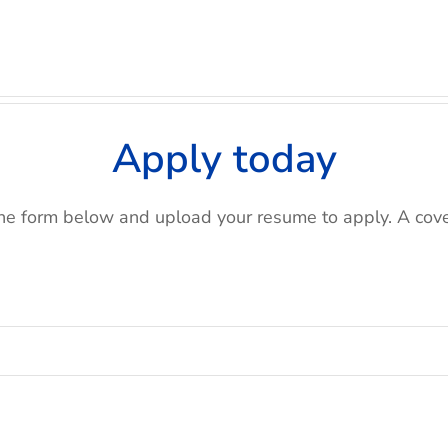
Apply today
e form below and upload your resume to apply. A cover 