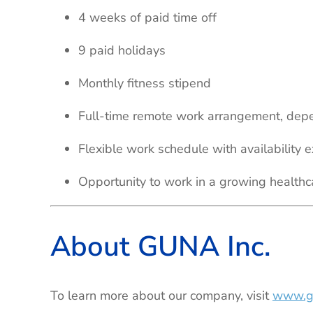
4 weeks of paid time off
9 paid holidays
Monthly fitness stipend
Full-time remote work arrangement, depe
Flexible work schedule with availability
Opportunity to work in a growing healthc
About GUNA Inc.
To learn more about our company, visit
www.g