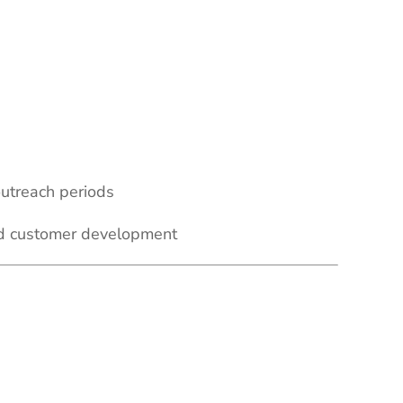
outreach periods
and customer development