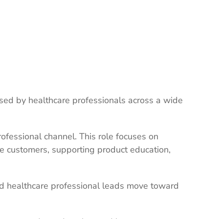
used by healthcare professionals across a wide
ofessional channel. This role focuses on
ve customers, supporting product education,
ied healthcare professional leads move toward