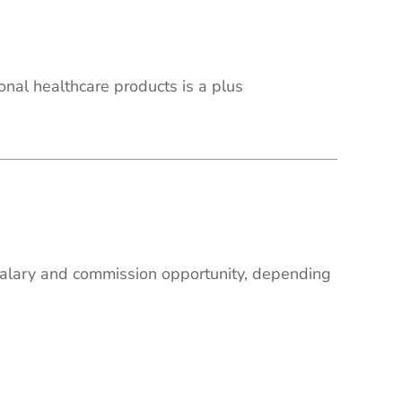
onal healthcare products is a plus
 salary and commission opportunity, depending