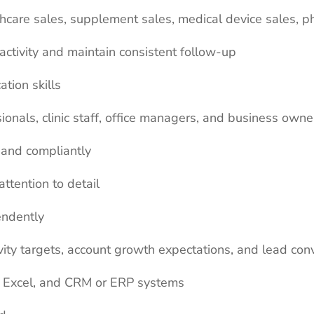
thcare sales, supplement sales, medical device sales, p
activity and maintain consistent follow-up
tion skills
onals, clinic staff, office managers, and business owne
y and compliantly
ttention to detail
endently
ity targets, account growth expectations, and lead con
ok, Excel, and CRM or ERP systems