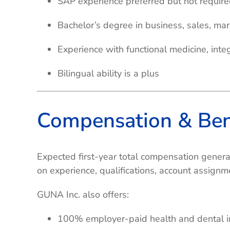
SAP experience preferred but not requir
Bachelor’s degree in business, sales, mark
Experience with functional medicine, inte
Bilingual ability is a plus
Compensation & Ben
Expected first-year total compensation gener
on experience, qualifications, account assign
GUNA Inc. also offers:
100% employer-paid health and dental i