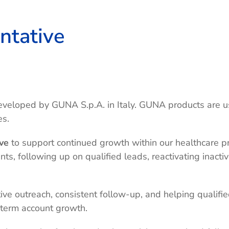
ntative
 developed by GUNA S.p.A. in Italy. GUNA products are 
es.
ve
to support continued growth within our healthcare pr
s, following up on qualified leads, reactivating inacti
tive outreach, consistent follow-up, and helping qualif
-term account growth.