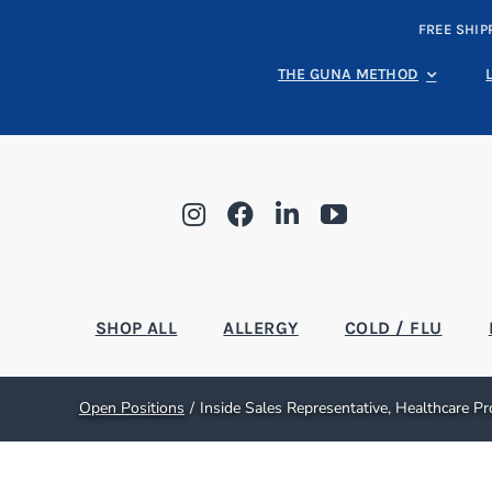
Skip
FREE SHIP
to
content
THE GUNA METHOD
SHOP ALL
ALLERGY
COLD / FLU
Open Positions
Inside Sales Representative, Healthcare P