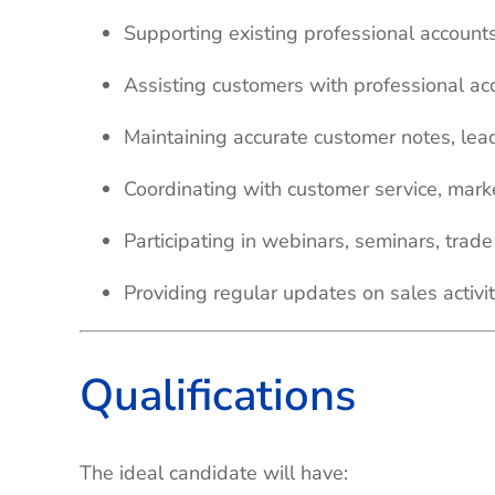
Supporting existing professional account
Assisting customers with professional acc
Maintaining accurate customer notes, lea
Coordinating with customer service, mar
Participating in webinars, seminars, tra
Providing regular updates on sales activit
Qualifications
The ideal candidate will have: