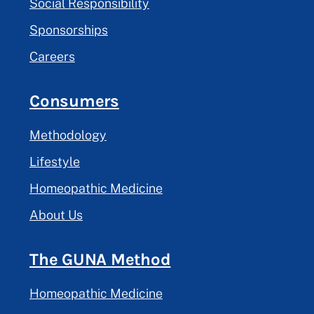
Social Responsibility
Sponsorships
Careers
Consumers
Methodology
Lifestyle
Homeopathic Medicine
About Us
The GUNA Method
Homeopathic Medicine