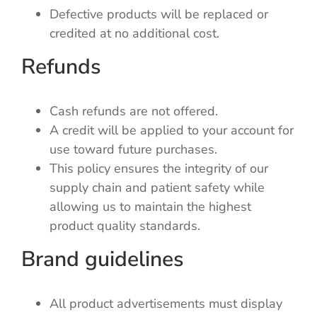
Defective products will be replaced or
credited at no additional cost.
Refunds
Cash refunds are not offered.
A credit will be applied to your account for
use toward future purchases.
This policy ensures the integrity of our
supply chain and patient safety while
allowing us to maintain the highest
product quality standards.
Brand guidelines
All product advertisements must display