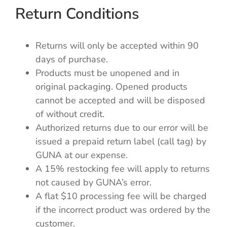
Return Conditions
Returns will only be accepted within 90
days of purchase.
Products must be unopened and in
original packaging. Opened products
cannot be accepted and will be disposed
of without credit.
Authorized returns due to our error will be
issued a prepaid return label (call tag) by
GUNA at our expense.
A 15% restocking fee will apply to returns
not caused by GUNA’s error.
A flat $10 processing fee will be charged
if the incorrect product was ordered by the
customer.