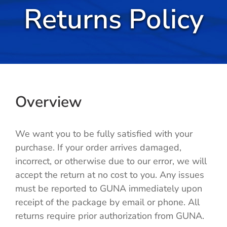
Returns Policy
Cold / Flu
Detox
Digestion
Overview
Healthy Aging
We want you to be fully satisfied with your
Pain Management
purchase. If your order arrives damaged,
incorrect, or otherwise due to our error, we will
Stress / Sleep
accept the return at no cost to you. Any issues
must be reported to GUNA immediately upon
Legacy
receipt of the package by email or phone. All
returns require prior authorization from GUNA.