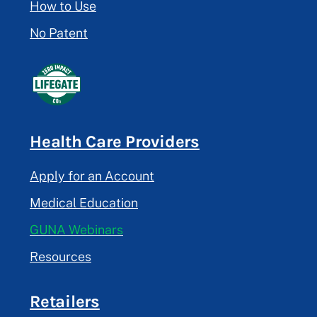
How to Use
No Patent
Health Care Providers
Apply for an Account
Medical Education
GUNA Webinars
Resources
Retailers