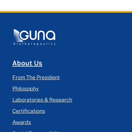
About Us
From The President
Philosophy
Laboratories & Research
Certifications
Awards