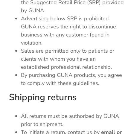
the Suggested Retail Price (SRP) provided
by GUNA.
Advertising below SRP is prohibited.
GUNA reserves the right to discontinue
business with any customer found in
violation.
Sales are permitted only to patients or
clients with whom you have an
established professional relationship.
By purchasing GUNA products, you agree
to comply with these guidelines.
Shipping returns
All returns must be authorized by GUNA
prior to shipment.
To initiate a return, contact us by
email or