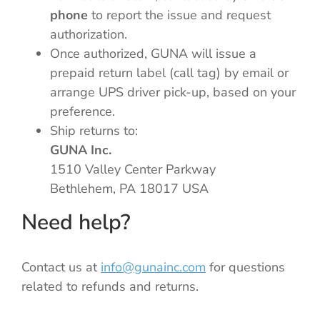
phone
to report the issue and request
authorization.
Once authorized, GUNA will issue a
prepaid return label (call tag) by email or
arrange UPS driver pick-up, based on your
preference.
Ship returns to:
GUNA Inc.
1510 Valley Center Parkway
Bethlehem, PA 18017 USA
Need help?
Contact us at
info@gunainc.com
for questions
related to refunds and returns.