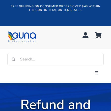
Skip
FREE SHIPPING ON CONSUMER ORDERS OVER $49 WITHIN
to
THE CONTINENTAL UNITED STATES.
content
Search
for:
Toggle
Navigati
Shop All
Refund and
Allergy