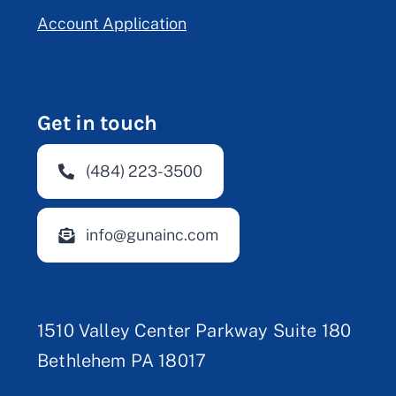
Account Application
Get in touch
(484) 223-3500
info@gunainc.com
1510 Valley Center Parkway Suite 180
Bethlehem PA 18017