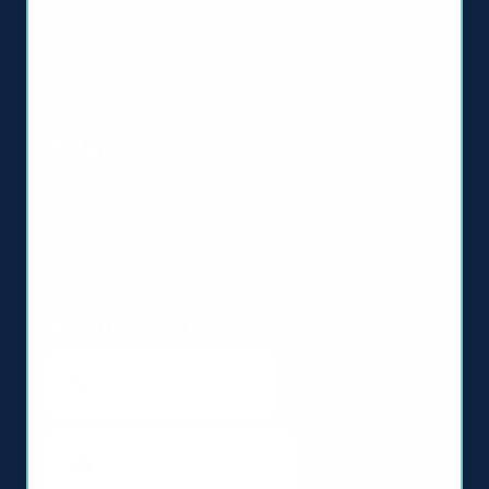
GUNA Webinars
Resources
Retailers
Account Application
Get in touch
(484) 223-3500
info@gunainc.com