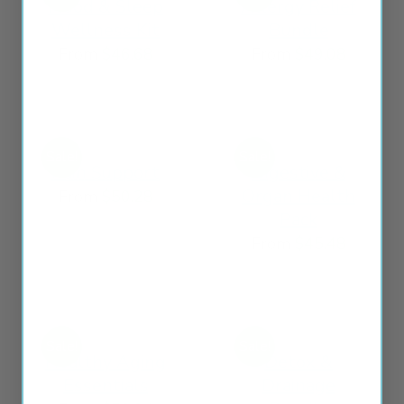
Mood & Sleep
Allergy Relief
Wellness Kit
Bundle
From
$
46.68
From
$
49.08
Sale!
Sale!
Pain Support
Digestive &
Organ Health
From
$
50.28
Pack
From
$
45.48
Sale!
Sale!
Healthy Aging
Detox &
Essentials
Drainage