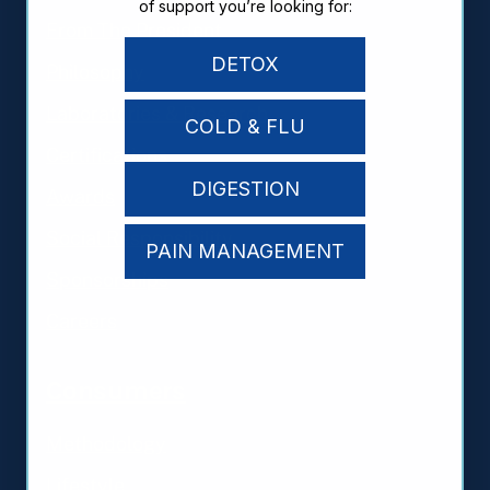
of support you’re looking for:
From The President
DETOX
Philosophy
Laboratories & Research
COLD & FLU
Certifications
DIGESTION
Awards
Social Responsibility
PAIN MANAGEMENT
Sponsorships
Careers
Consumers
Methodology
Lifestyle