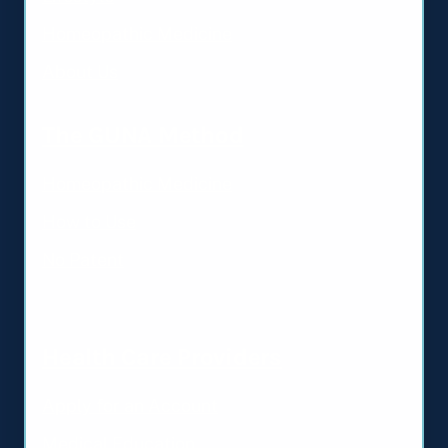
Homeopathic Medicine
About Us
The GUNA Method
Homeopathic Medicine
How to Use
No Patent
Health Care Providers
Apply for an Account
Medical Education