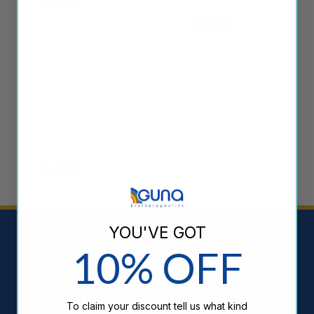
Bundle
From
$
50.04
From
$
48.84
Sale!
Cold & Flu
Support
Bundle
From
$
36.12
YOU'VE GOT
10% OFF
About Us
То claim your discount tell us what kind