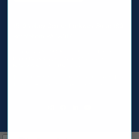
1510 Valley Center Parkway Suite 180
Bethlehem PA 18017
Copyright 2025 | GUNA, Inc. | All Rights Reserved |
Privacy Policy & Legal
|
Terms & Conditions
|
Refunds & Returns
|
MAP Policy
These statements have not been evaluated by the FDA.
They are based upon homeopathic principles.