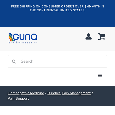
Skip
FREE SHIPPING ON CONSUMER ORDERS OVER $49 WITHIN
to
THE CONTINENTAL UNITED STATES.
content
Search
for:
Toggle
Navigati
Shop All
Homeopathic Medicine
Bundles
Pain Management
Pain Support
Allergy