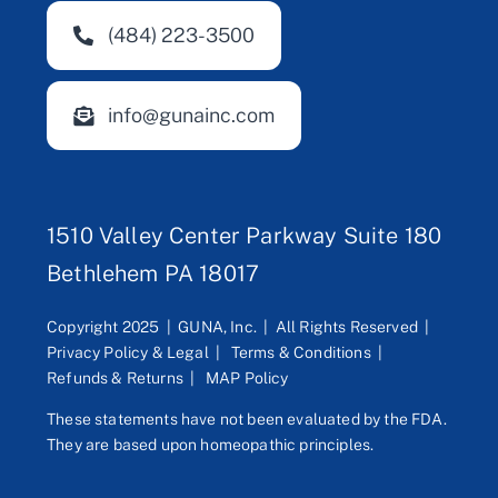
(484) 223-3500
info@gunainc.com
1510 Valley Center Parkway Suite 180
Bethlehem PA 18017
Copyright 2025 | GUNA, Inc. | All Rights Reserved |
Privacy Policy & Legal
|
Terms & Conditions
|
Refunds & Returns
|
MAP Policy
These statements have not been evaluated by the FDA.
They are based upon homeopathic principles.