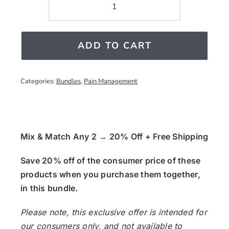
Pain
Support
quantity
ADD TO CART
Categories:
Bundles
,
Pain Management
Mix & Match Any 2 → 20% Off + Free Shipping
Save 20% off of the consumer price of these
products when you purchase them together,
in this bundle.
Please note, this exclusive offer is intended for
our consumers only, and not available to