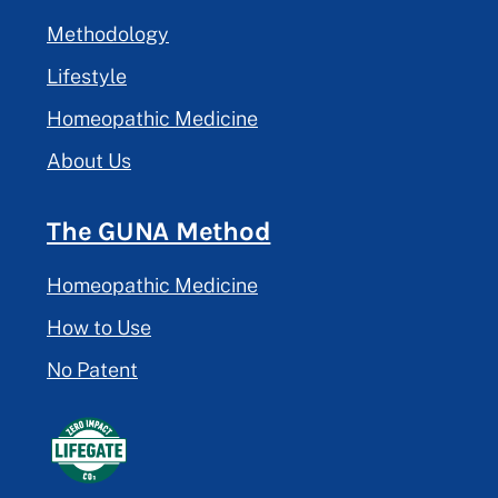
Methodology
Lifestyle
Homeopathic Medicine
About Us
The GUNA Method
Homeopathic Medicine
How to Use
No Patent