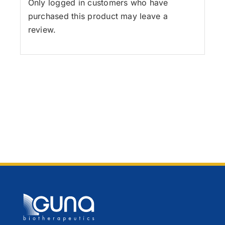
Only logged in customers who have
purchased this product may leave a
review.