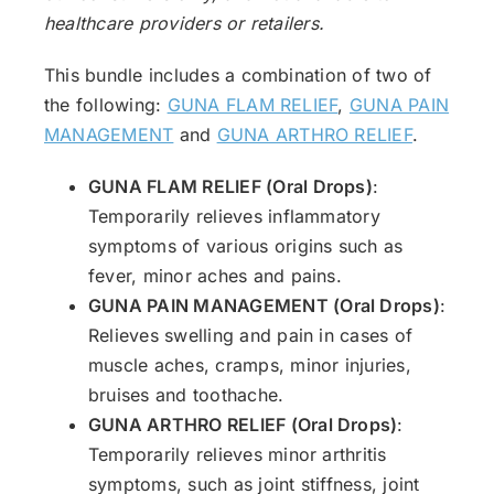
healthcare providers or retailers.
This bundle includes a combination of two of
the following:
GUNA FLAM RELIEF
,
GUNA PAIN
MANAGEMENT
and
GUNA ARTHRO RELIEF
.
GUNA FLAM RELIEF (Oral Drops)
:
Temporarily relieves inflammatory
symptoms of various origins such as
fever, minor aches and pains.
GUNA PAIN MANAGEMENT (Oral Drops)
:
Relieves swelling and pain in cases of
muscle aches, cramps, minor injuries,
bruises and toothache.
GUNA ARTHRO RELIEF (Oral Drops)
:
Temporarily relieves minor arthritis
symptoms, such as joint stiffness, joint