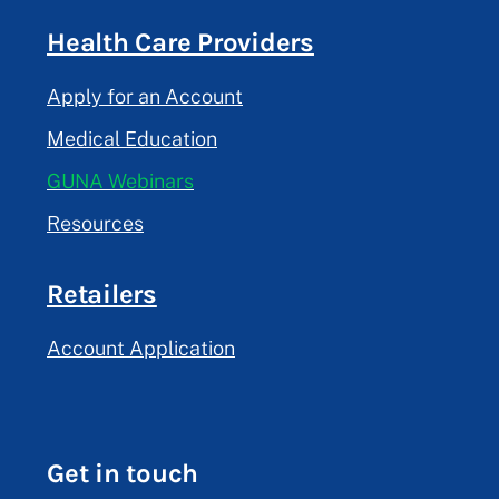
Health Care Providers
Apply for an Account
Medical Education
GUNA Webinars
Resources
Retailers
Account Application
Get in touch