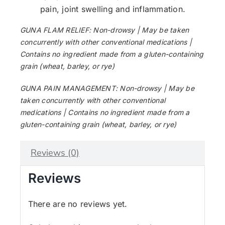
pain, joint swelling and inflammation.
GUNA FLAM RELIEF: Non-drowsy | May be taken
concurrently with other conventional medications |
Contains no ingredient made from a gluten-containing
grain (wheat, barley, or rye)
GUNA PAIN MANAGEMENT: Non-drowsy | May be
taken concurrently with other conventional
medications | Contains no ingredient made from a
gluten-containing grain (wheat, barley, or rye)
Reviews (0)
Reviews
There are no reviews yet.