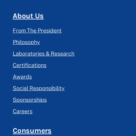
About Us
From The President
Philosophy
Laboratories & Research
Certifications
Awards
Social Responsibility
Sponsorships
Careers
Consumers