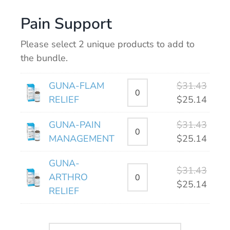
Pain Support
Please select 2 unique products to add to
the bundle.
Origi
GUNA-FLAM
$
31.43
price
Curre
RELIEF
$
25.14
was:
price
Origi
GUNA-PAIN
$
31.43
$31.4
is:
price
Curre
MANAGEMENT
$
25.14
$25.1
was:
price
GUNA-
$31.4
is:
Origi
$
31.43
ARTHRO
$25.1
price
Curre
$
25.14
RELIEF
was:
price
$31.4
is:
$25.1