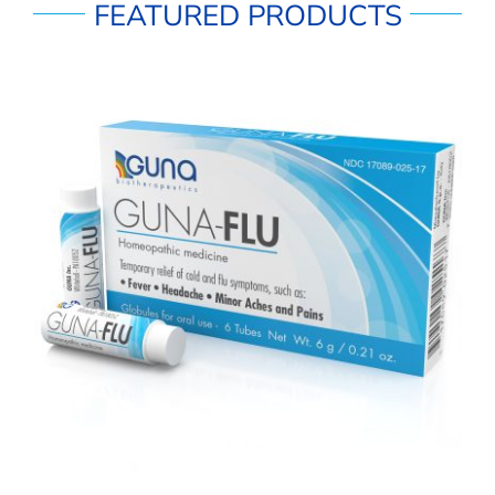
FEATURED PRODUCTS