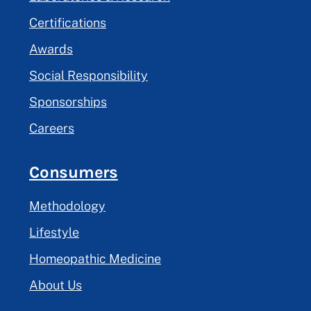
Certifications
Awards
Social Responsibility
Sponsorships
Careers
Consumers
Methodology
Lifestyle
Homeopathic Medicine
About Us