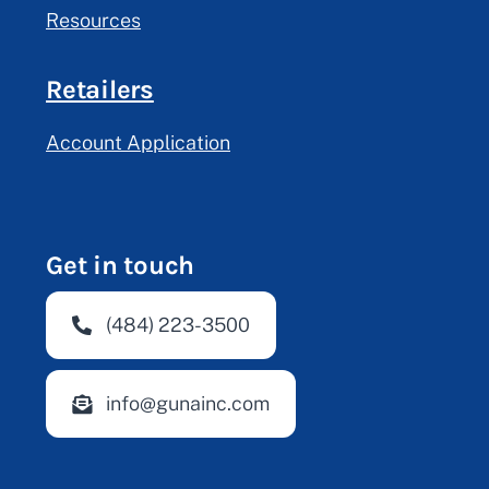
Resources
Retailers
Account Application
Get in touch
(484) 223-3500
info@gunainc.com