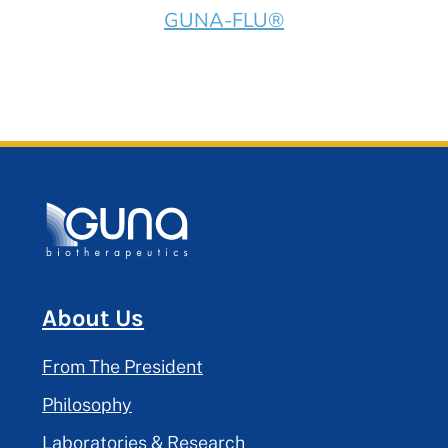
GUNA-FLU®
About Us
From The President
Philosophy
Laboratories & Research