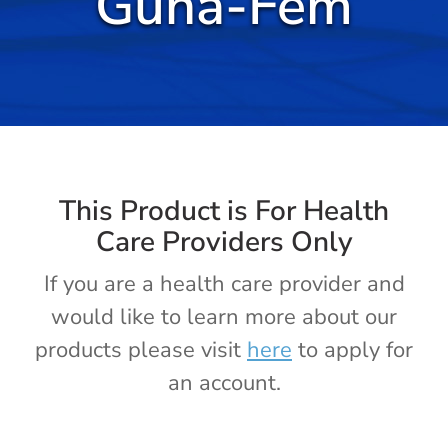
Guna-Fem
Cold / Flu
Detox
Digestion
Healthy Aging
This Product is For Health
Care Providers Only
Pain Management
If you are a health care provider and
would like to learn more about our
Stress / Sleep
products please visit
here
to apply for
an account.
Legacy