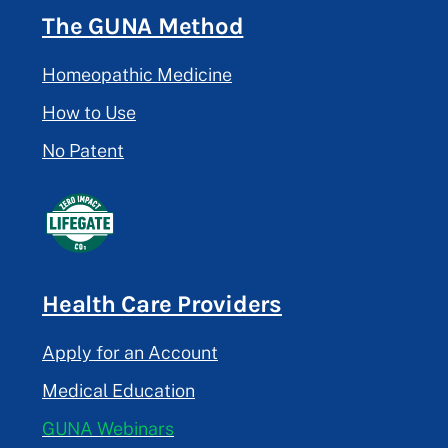
The GUNA Method
Homeopathic Medicine
How to Use
No Patent
Health Care Providers
Apply for an Account
Medical Education
GUNA Webinars