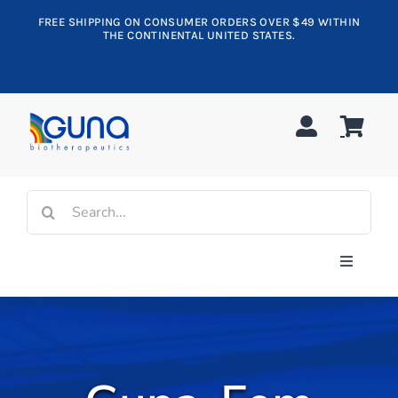
Skip
FREE SHIPPING ON CONSUMER ORDERS OVER $49 WITHIN
to
THE CONTINENTAL UNITED STATES.
content
Search
for:
Toggle
Navigati
Shop All
Allergy