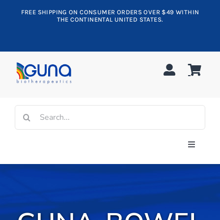
Skip
FREE SHIPPING ON CONSUMER ORDERS OVER $49 WITHIN
to
THE CONTINENTAL UNITED STATES.
content
Search
for:
Toggle
Navigati
Shop All
Allergy