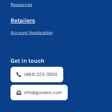
Resources
Retailers
Account Application
Get in touch
(484) 223-3500
info@gunainc.com