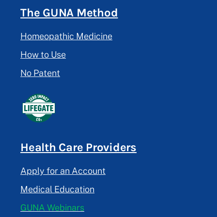
The GUNA Method
Homeopathic Medicine
How to Use
No Patent
Health Care Providers
Apply for an Account
Medical Education
GUNA Webinars