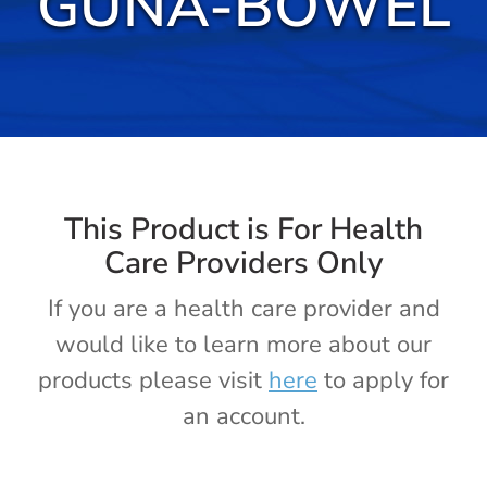
GUNA-BOWEL
Cold / Flu
Detox
Digestion
Healthy Aging
This Product is For Health
Care Providers Only
Pain Management
If you are a health care provider and
would like to learn more about our
Stress / Sleep
products please visit
here
to apply for
an account.
Legacy