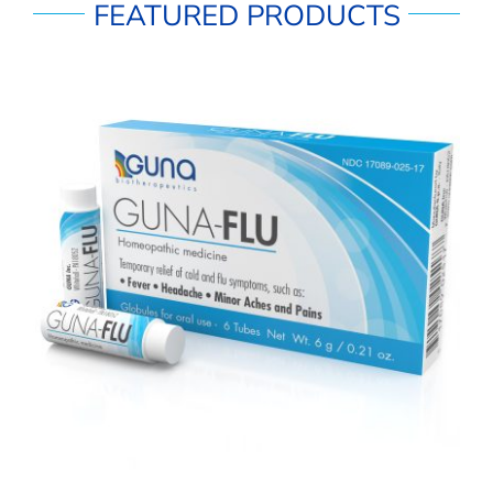
FEATURED PRODUCTS