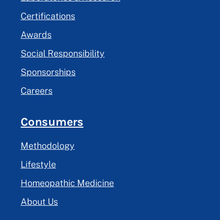
Certifications
Awards
Social Responsibility
Sponsorships
Careers
Consumers
Methodology
Lifestyle
Homeopathic Medicine
About Us