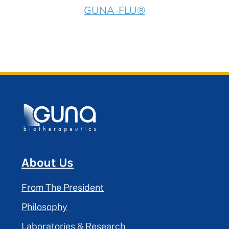
GUNA-FLU®
About Us
From The President
Philosophy
Laboratories & Research