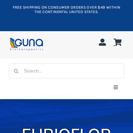
Skip
FREE SHIPPING ON CONSUMER ORDERS OVER $49 WITHIN
to
THE CONTINENTAL UNITED STATES.
content
Search
for:
Toggle
Navigati
Shop All
Allergy