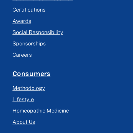
Certifications
Awards
Social Responsibility
Sponsorships
Careers
Consumers
Methodology
Lifestyle
Homeopathic Medicine
About Us