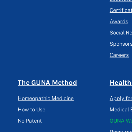
Certifica
Awards
Social Re
Sponsors
Careers
The GUNA Method
Health
Homeopathic Medicine
Apply fo
How to Use
Medical 
No Patent
GUNA We
Resourc