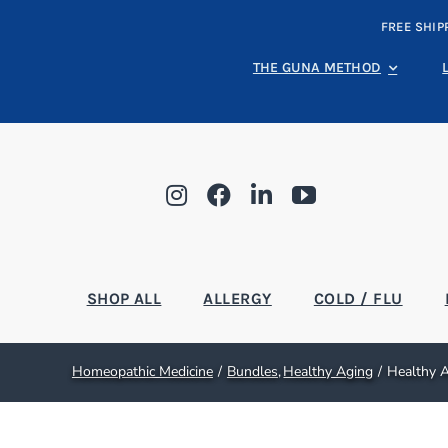
Skip
FREE SHIP
to
content
THE GUNA METHOD
SHOP ALL
ALLERGY
COLD / FLU
Homeopathic Medicine
Bundles
Healthy Aging
Healthy A