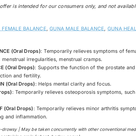
 offer is intended for our consumers only, and not availab
 FEMALE BALANCE
,
GUNA MALE BALANCE
,
GUNA HEAL
CE (Oral Drops)
: Temporarily relieves symptoms of fem
menstrual irregularities, menstrual cramps.
 (Oral Drops)
: Supports the function of the prostate and
tion and fertility.
 (Oral Drops)
: Helps mental clarity and focus.
rops)
: Temporarily relieves osteoporosis symptoms, such
 (Oral Drops)
: Temporarily relieves minor arthritis sympto
ling and inflammation.
wsy | May be taken concurrently with other conventional medic