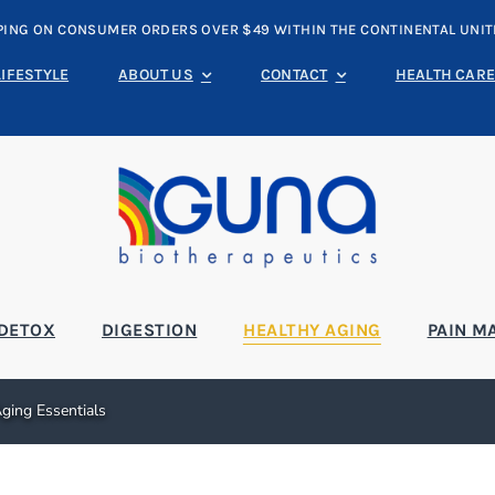
PING ON CONSUMER ORDERS OVER $49 WITHIN THE CONTINENTAL UNIT
LIFESTYLE
ABOUT US
CONTACT
HEALTH CARE
DETOX
DIGESTION
HEALTHY AGING
PAIN M
ging Essentials