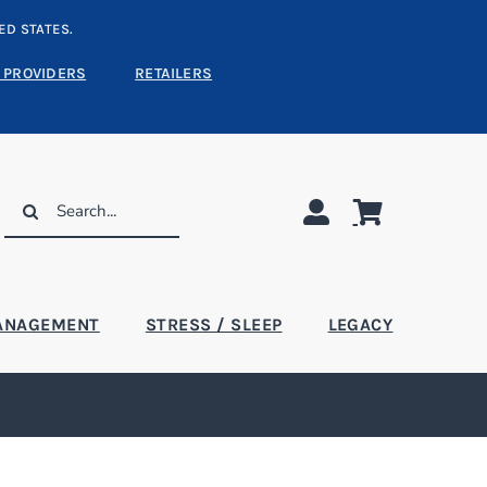
ED STATES.
 PROVIDERS
RETAILERS
Search
for:
ANAGEMENT
STRESS / SLEEP
LEGACY