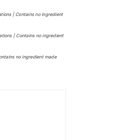
ons | Contains no ingredient
ions | Contains no ingredient
ntains no ingredient made