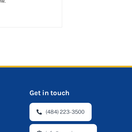
ew.
Get in touch
(484) 223-3500