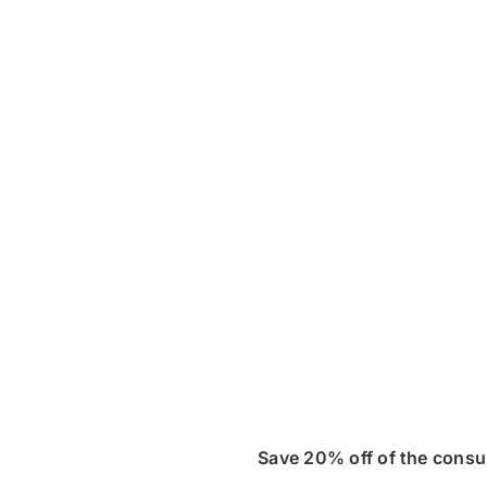
Save 20% off of the consu