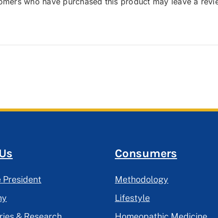
tomers who have purchased this product may leave a revi
 Us
Consumers
 President
Methodology
hy
Lifestyle
ries & Research
Homeopathic Medicine