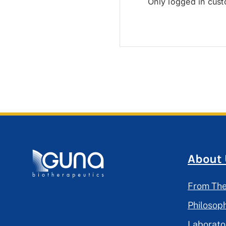
Only logged in cus
About
From The
Philosop
Laborato