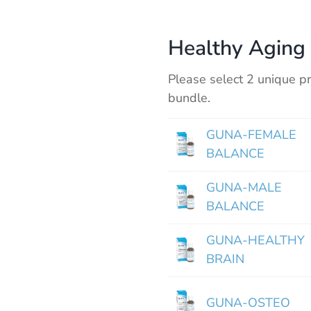
Healthy Aging 
Please select 2 unique pr
bundle.
GUNA-FEMALE
BALANCE
GUNA-MALE
BALANCE
GUNA-HEALTHY
BRAIN
GUNA-OSTEO