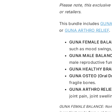
Please note, this exclusive
or retailers.
This bundle includes
GUNA
or
GUNA ARTHRO RELIEF
.
GUNA FEMALE BALAN
such as mood swings, 
GUNA MALE BALANCE
male reproductive func
GUNA HEALTHY BRAIN
GUNA OSTEO (Oral D
fragile bones.
GUNA ARTHRO RELIEF
joint pain, joint swel
GUNA FEMALE BALANCE: Non-dro