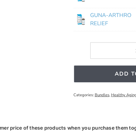
GUNA-ARTHRO
RELIEF
ADD T
Categories:
Bundles
,
Healthy Agin
mer price of these products when you purchase them toge