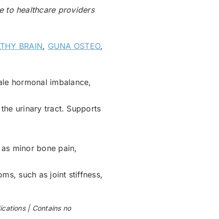
le to healthcare providers
THY BRAIN
,
GUNA OSTEO
,
ale hormonal imbalance,
 the urinary tract. Supports
 as minor bone pain,
ms, such as joint stiffness,
ations | Contains no