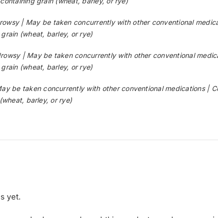
ontaining grain (wheat, barley, or rye)
y | May be taken concurrently with other conventional medicati
rain (wheat, barley, or rye)
y | May be taken concurrently with other conventional medicat
rain (wheat, barley, or rye)
be taken concurrently with other conventional medications | Co
(wheat, barley, or rye)
s yet.