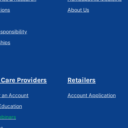
tions
About Us
sponsibility
hips
 Care Providers
Retailers
r an Account
Account Application
Education
binars
es