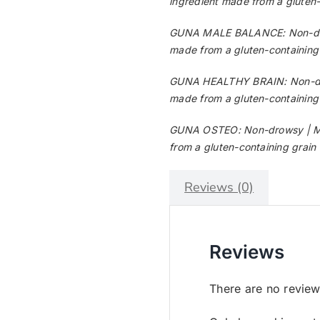
ingredient made from a gluten-c
GUNA MALE BALANCE: Non-drows
made from a gluten-containing g
GUNA HEALTHY BRAIN: Non-drows
made from a gluten-containing g
GUNA OSTEO: Non-drowsy | May 
from a gluten-containing grain 
Reviews (0)
Reviews
There are no review