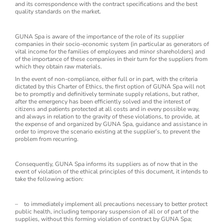
and its correspondence with the contract specifications and the best
quality standards on the market.
GUNA Spa is aware of the importance of the role of its supplier
companies in their socio-economic system (in particular as generators of
vital income for the families of employees and minor shareholders) and
of the importance of these companies in their turn for the suppliers from
which they obtain raw materials.
In the event of non-compliance, either full or in part, with the criteria
dictated by this Charter of Ethics, the first option of GUNA Spa will not
be to promptly and definitively terminate supply relations, but rather,
after the emergency has been efficiently solved and the interest of
citizens and patients protected at all costs and in every possible way,
and always in relation to the gravity of these violations, to provide, at
the expense of and organized by GUNA Spa, guidance and assistance in
order to improve the scenario existing at the supplier’s, to prevent the
problem from recurring.
Consequently, GUNA Spa informs its suppliers as of now that in the
event of violation of the ethical principles of this document, it intends to
take the following action:
– to immediately implement all precautions necessary to better protect
public health, including temporary suspension of all or of part of the
supplies, without this forming violation of contract by GUNA Spa;