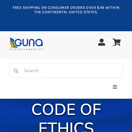
Skip
FREE SHIPPING ON CONSUMER ORDERS OVER $49 WITHIN
to
THE CONTINENTAL UNITED STATES.
content
Search
for:
Toggle
Navigati
CODE OF
Shop All
Allergy
ETHICS