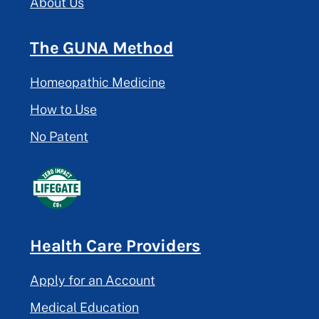
About Us
The GUNA Method
Homeopathic Medicine
How to Use
No Patent
Health Care Providers
Apply for an Account
Medical Education