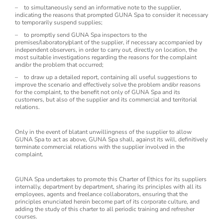
– to simultaneously send an informative note to the supplier,
indicating the reasons that prompted GUNA Spa to consider it necessary
to temporarily suspend supplies;
– to promptly send GUNA Spa inspectors to the
premises/laboratory/plant of the supplier, if necessary accompanied by
independent observers, in order to carry out, directly on location, the
most suitable investigations regarding the reasons for the complaint
and/or the problem that occurred;
– to draw up a detailed report, containing all useful suggestions to
improve the scenario and effectively solve the problem and/or reasons
for the complaint, to the benefit not only of GUNA Spa and its
customers, but also of the supplier and its commercial and territorial
relations.
Only in the event of blatant unwillingness of the supplier to allow
GUNA Spa to act as above, GUNA Spa shall, against its will, definitively
terminate commercial relations with the supplier involved in the
complaint.
GUNA Spa undertakes to promote this Charter of Ethics for its suppliers
internally, department by department, sharing its principles with all its
employees, agents and freelance collaborators, ensuring that the
principles enunciated herein become part of its corporate culture, and
adding the study of this charter to all periodic training and refresher
courses.