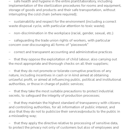
– safe health and hygiene in the entire plant/laboratory, including
implementation of the sterilization procedures for rooms and equipment,
storage of goods and products and their safe transportation, without
interrupting the cold chain (where required);
– sustainability and respect for the environment (including a correct
waste disposal cycle, with particular attention to toxic waste);
– non-discrimination in the workplace (racial, gender, sexual, etc.)
– safeguarding the trade union rights of workers, with particular
concern over discouraging all forms of “piecework”
– correct and transparent accounting and administrative practices
– that they oppose the exploitation of child labour, also carrying out
the most appropriate and thorough checks on all their suppliers;
– that they do not promote or tolerate corruptive practices of any
nature, including incentives in cash or in kind aimed at obtaining
unlawful profit, or aimed at influencing public, political and institutional
authorities, or those in charge of public services;
– that they take the most suitable precautions to protect industrial
secrets, to safeguard the integrity of production processes;
– that they maintain the highest standard of transparency with citizens
and controlling authorities, for all information of public interest, and
also that they do not to publicize their services/products to the public in
a misleading way;
– that they apply the directive relative to processing of sensitive data,
to protect the privacy not only of customers but also of employees and