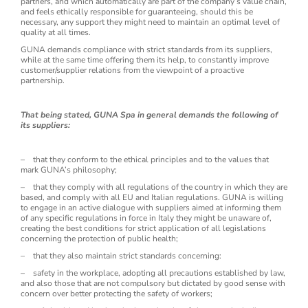
partners, and which automatically are part of the company’s value chain,
and feels ethically responsible for guaranteeing, should this be
necessary, any support they might need to maintain an optimal level of
quality at all times.
GUNA demands compliance with strict standards from its suppliers,
while at the same time offering them its help, to constantly improve
customer/supplier relations from the viewpoint of a proactive
partnership.
That being stated, GUNA Spa in general demands the following of
its suppliers:
– that they conform to the ethical principles and to the values that
mark GUNA’s philosophy;
– that they comply with all regulations of the country in which they are
based, and comply with all EU and Italian regulations. GUNA is willing
to engage in an active dialogue with suppliers aimed at informing them
of any specific regulations in force in Italy they might be unaware of,
creating the best conditions for strict application of all legislations
concerning the protection of public health;
– that they also maintain strict standards concerning:
– safety in the workplace, adopting all precautions established by law,
and also those that are not compulsory but dictated by good sense with
concern over better protecting the safety of workers;