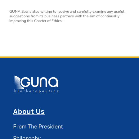
GUNA Spa is also willing to receive and carefully examine any useful
suggestions from its business partners with the aim of continually
improving this Charter of Ethics.
About Us
From The President
Philosophy