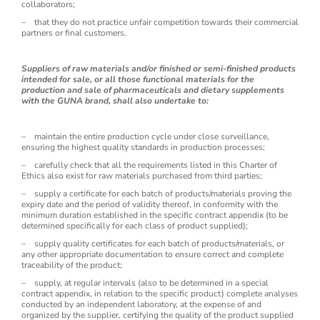
collaborators;
– that they do not practice unfair competition towards their commercial
partners or final customers.
Suppliers of raw materials and/or finished or semi-finished products
intended for sale, or all those functional materials for the
production and sale of pharmaceuticals and dietary supplements
with the GUNA brand, shall also undertake to:
– maintain the entire production cycle under close surveillance,
ensuring the highest quality standards in production processes;
– carefully check that all the requirements listed in this Charter of
Ethics also exist for raw materials purchased from third parties;
– supply a certificate for each batch of products/materials proving the
expiry date and the period of validity thereof, in conformity with the
minimum duration established in the specific contract appendix (to be
determined specifically for each class of product supplied);
– supply quality certificates for each batch of products/materials, or
any other appropriate documentation to ensure correct and complete
traceability of the product;
– supply, at regular intervals (also to be determined in a special
contract appendix, in relation to the specific product) complete analyses
conducted by an independent laboratory, at the expense of and
organized by the supplier, certifying the quality of the product supplied