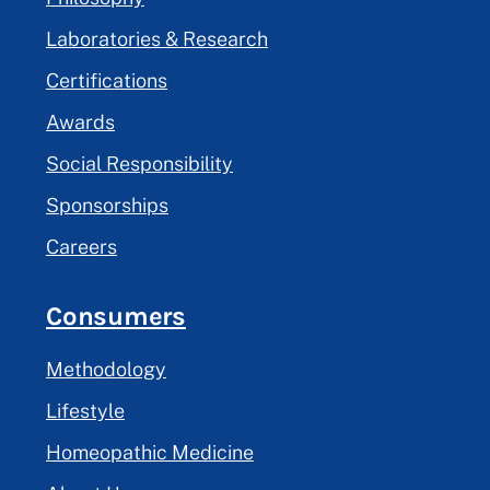
Laboratories & Research
Certifications
Awards
Social Responsibility
Sponsorships
Careers
Consumers
Methodology
Lifestyle
Homeopathic Medicine