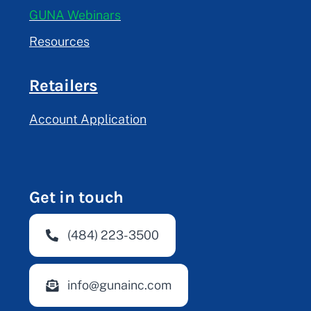
GUNA Webinars
Resources
Retailers
Account Application
Get in touch
(484) 223-3500
info@gunainc.com