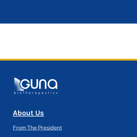
About Us
From The President