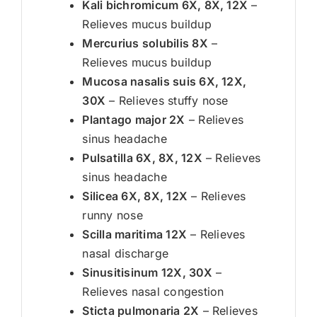
Kali bichromicum 6X, 8X, 12X
–
Relieves mucus buildup
Mercurius solubilis 8X
–
Relieves mucus buildup
Mucosa nasalis suis 6X, 12X,
30X
– Relieves stuffy nose
Plantago major 2X
– Relieves
sinus headache
Pulsatilla 6X, 8X, 12X
– Relieves
sinus headache
Silicea 6X, 8X, 12X
– Relieves
runny nose
Scilla maritima 12X
– Relieves
nasal discharge
Sinusitisinum 12X, 30X
–
Relieves nasal congestion
Sticta pulmonaria 2X
– Relieves