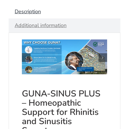
Description
Additional information
GUNA-SINUS PLUS
– Homeopathic
Support for Rhinitis
and Sinusitis