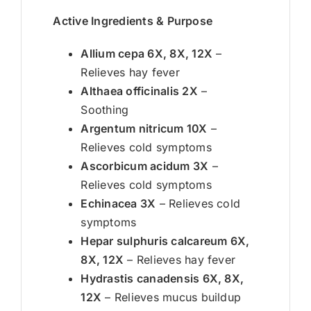
Active Ingredients & Purpose
Allium cepa 6X, 8X, 12X
–
Relieves hay fever
Althaea officinalis 2X
–
Soothing
Argentum nitricum 10X
–
Relieves cold symptoms
Ascorbicum acidum 3X
–
Relieves cold symptoms
Echinacea 3X
– Relieves cold
symptoms
Hepar sulphuris calcareum 6X,
8X, 12X
– Relieves hay fever
Hydrastis canadensis 6X, 8X,
12X
– Relieves mucus buildup