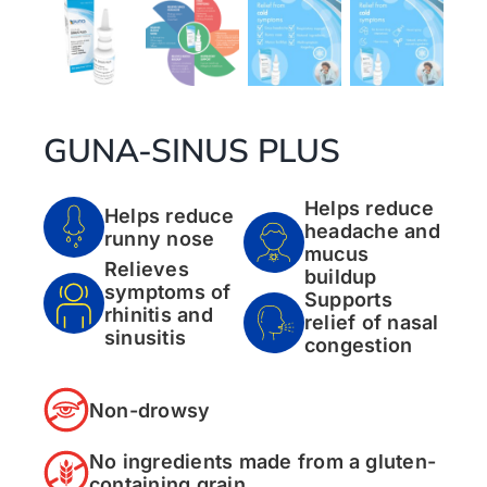
GUNA-SINUS PLUS
Helps reduce
Helps reduce
headache and
runny nose
mucus
Relieves
buildup
symptoms of
Supports
rhinitis and
relief of nasal
sinusitis
congestion
Non-drowsy
No ingredients made from a gluten-
containing grain