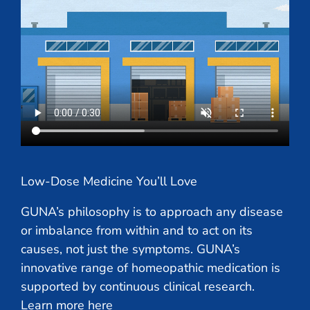
Low-Dose Medicine You’ll Love
GUNA’s philosophy is to approach any disease
or imbalance from within and to act on its
causes, not just the symptoms. GUNA’s
innovative range of homeopathic medication is
supported by continuous clinical research.
Learn more here