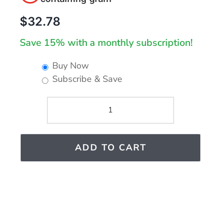
$
32.78
Save 15% with a monthly subscription!
Buy Now
Subscribe & Save
GUNA-
SINUS
PLUS
ADD TO CART
quantity