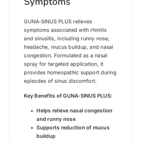
Symptoms
GUNA-SINUS PLUS relieves
symptoms associated with rhinitis
and sinusitis, including runny nose,
headache, mucus buildup, and nasal
congestion. Formulated as a nasal
spray for targeted application, it
provides homeopathic support during
episodes of sinus discomfort.
Key Benefits of GUNA-SINUS PLUS:
Helps relieve nasal congestion
and runny nose
Supports reduction of mucus
buildup