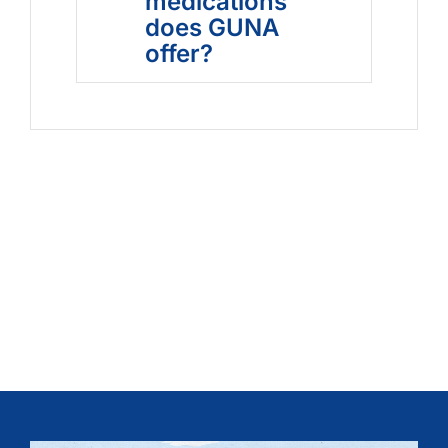
medications
does GUNA
offer?