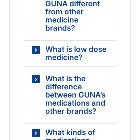
GUNA different
from other
medicine
brands?
What is low dose
medicine?
What is the
difference
between GUNA’s
medications and
other brands?
What kinds of