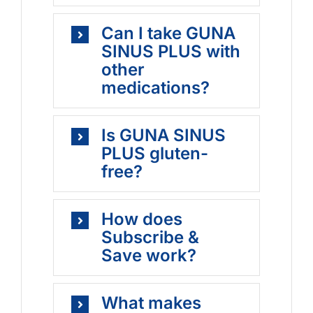
Can I take GUNA
SINUS PLUS with
other
medications?
Is GUNA SINUS
PLUS gluten-
free?
How does
Subscribe &
Save work?
What makes