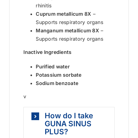
rhinitis
Cuprum metallicum 8X
–
Supports respiratory organs
Manganum metallicum 8X
–
Supports respiratory organs
Inactive Ingredients
Purified water
Potassium sorbate
Sodium benzoate
v
How do I take
GUNA SINUS
PLUS?