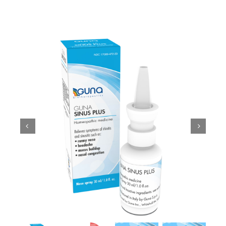
Cold / Flu
Detox
Digestion
Healthy Aging
Pain Management
Stress / Sleep
Legacy