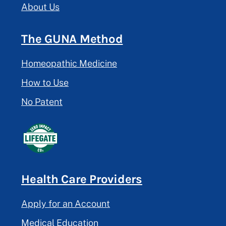
About Us
The GUNA Method
Homeopathic Medicine
How to Use
No Patent
Health Care Providers
Apply for an Account
Medical Education