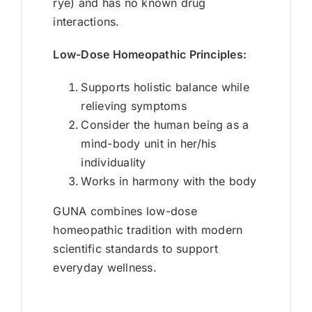
rye) and has no known drug
interactions.
Low-Dose Homeopathic Principles:
Supports holistic balance while
relieving symptoms
Consider the human being as a
mind-body unit in her/his
individuality
Works in harmony with the body
GUNA combines low-dose
homeopathic tradition with modern
scientific standards to support
everyday wellness.