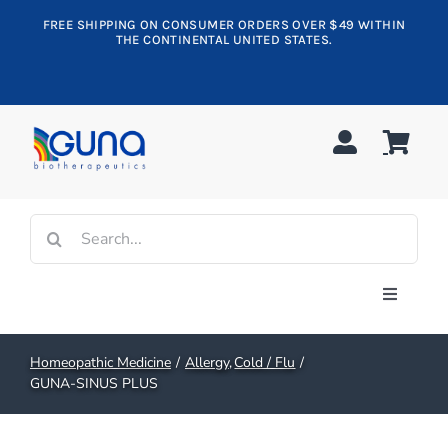
Skip
FREE SHIPPING ON CONSUMER ORDERS OVER $49 WITHIN
to
THE CONTINENTAL UNITED STATES.
content
Search
for:
Toggle
Navigati
Shop All
Homeopathic Medicine
Allergy
Cold / Flu
GUNA-SINUS PLUS
Allergy