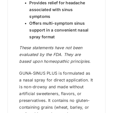
Provides relief for headache
associated with sinus
symptoms
Offers multi-symptom sinus
support in a convenient nasal
spray format
These statements have not been
evaluated by the FDA. They are
based upon homeopathic principles.
GUNA-SINUS PLUS is formulated as
a nasal spray for direct application. It
is non-drowsy and made without
artificial sweeteners, flavors, or
preservatives. It contains no gluten-
containing grains (wheat, barley, or