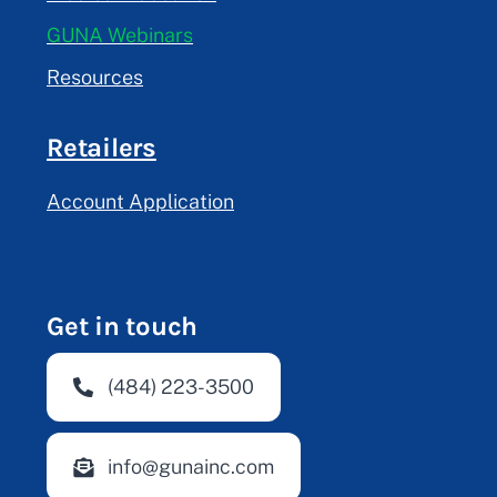
GUNA Webinars
Resources
Retailers
Account Application
Get in touch
(484) 223-3500
info@gunainc.com