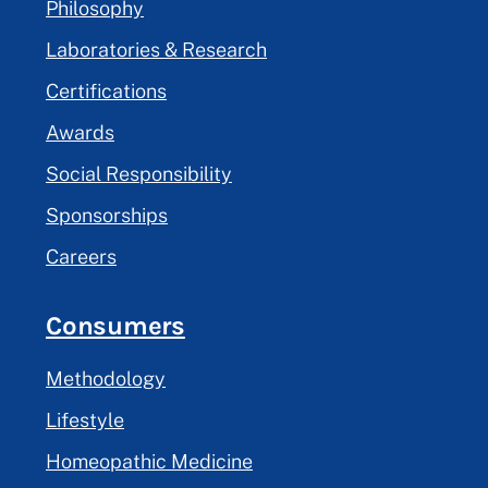
Philosophy
Laboratories & Research
Certifications
Awards
Social Responsibility
Sponsorships
Careers
Consumers
Methodology
Lifestyle
Homeopathic Medicine